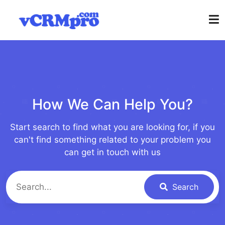
How We Can Help You?
Start search to find what you are looking for, if you
can't find something related to your problem you
can get in touch with us
Search