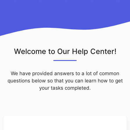
Welcome to Our Help Center!
We have provided answers to a lot of common
questions below so that you can learn how to get
your tasks completed.